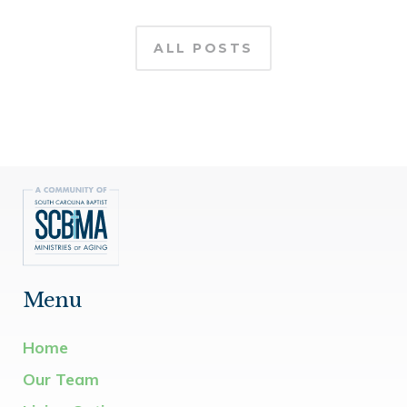
ALL POSTS
Menu
Home
Our Team