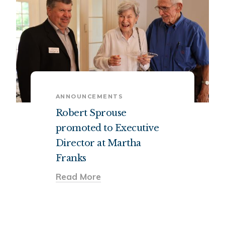
ANNOUNCEMENTS
Robert Sprouse
promoted to Executive
Director at Martha
Franks
Read More