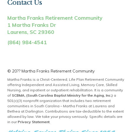
Contact Us
Martha Franks Retirement Community
1 Martha Franks Dr
Laurens, SC 29360
(864) 984-4541
©
20??
Martha Franks Retirement Community
Martha Franks is a Christ-Centered, Life Plan Retirement Community
offering Independent and Assisted Living, Memory Care, Skilled
Nursing, and inpatient or outpatient rehabilitation. It is a community
of
SCBMA, (South Carolina Baptist Ministry for the Aging, Inc.)
a
501(c)(3) nonprofit organization that includes two retirement
communities in South Carolina – Martha Franks at Laurens and
Bethea at Darlington. Contributions are tax-deductible to the extent
allowed by law. We take your privacy seriously. Specific details are
in our
Privacy Statement
.