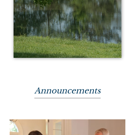
Announcements