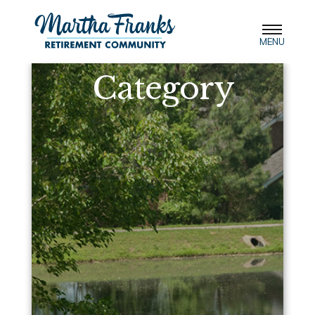
MENU
Category