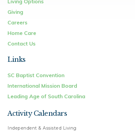
Living Options
Giving
Careers
Home Care
Contact Us
Links
SC Baptist Convention
International Mission Board
Leading Age of South Carolina
Activity Calendars
Independent & Assisted Living