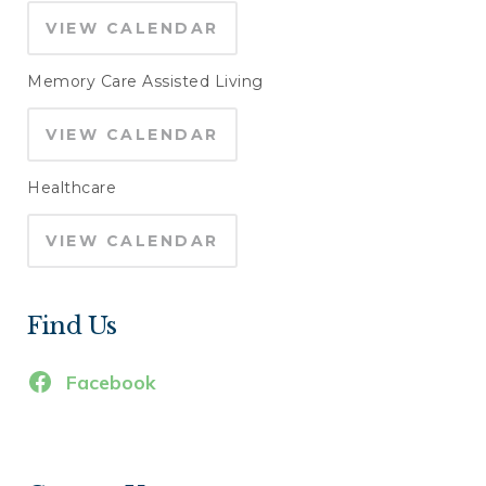
VIEW CALENDAR
Memory Care Assisted Living
VIEW CALENDAR
Healthcare
VIEW CALENDAR
Find Us
Facebook